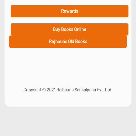
Rewards
Buy Books Online
Rajhauns Old Books
Copyright © 2021 Rajhauns Sankalpana Pvt. Ltd.