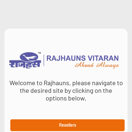
Welcome to Rajhauns, please navigate to
the desired site by clicking on the
options below.
Resellers